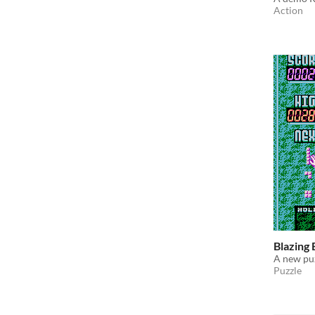
Action
Blazing 
A new pu
Puzzle