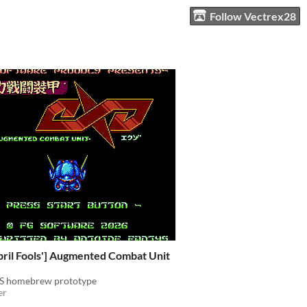
Follow Vectrex28
pril Fools'] Augmented Combat Unit
ES homebrew prototype
er