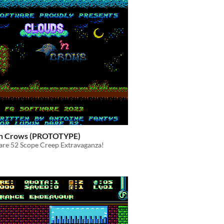
'n Crows (PROTOTYPE)
re 52 Scope Creep Extravaganza!