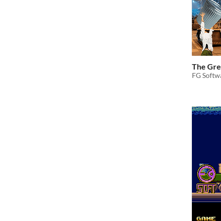
The Gre
FG Softwa