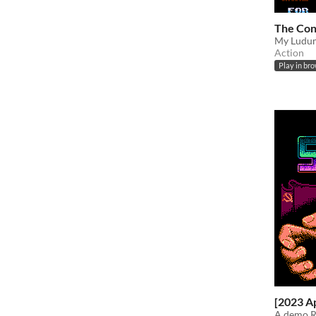
The Co
My Ludum
Action
Play in br
[2023 A
A demo R