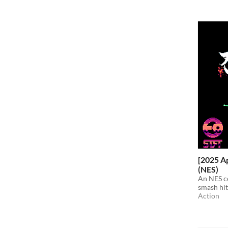
[2025 Ap
(NES)
An NES c
smash hit
Action