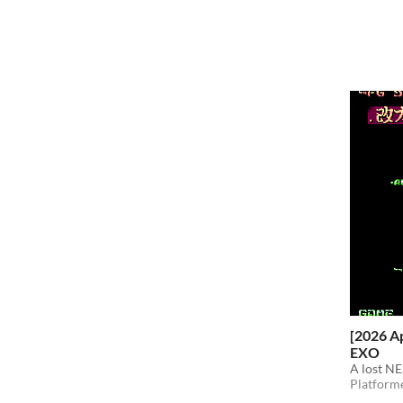
[2026 A
EXO
A lost N
Platform