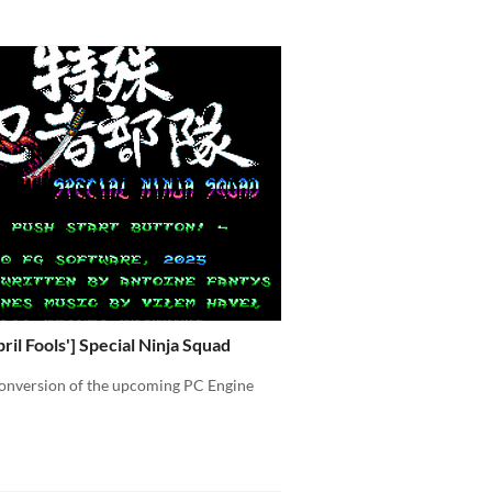
ril Fools'] Special Ninja Squad
onversion of the upcoming PC Engine