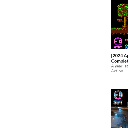
[2024 Ap
Comple
A year la
Action