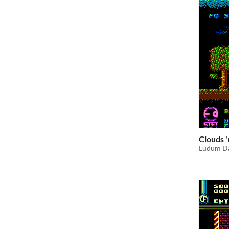
Clouds 
Ludum Da