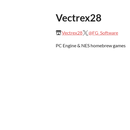
Vectrex28
Vectrex28
@FG_Software
PC Engine & NES homebrew games