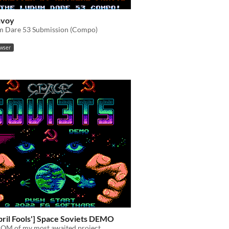
nvoy
 Dare 53 Submission (Compo)
owser
pril Fools'] Space Soviets DEMO
OM of my most awaited project