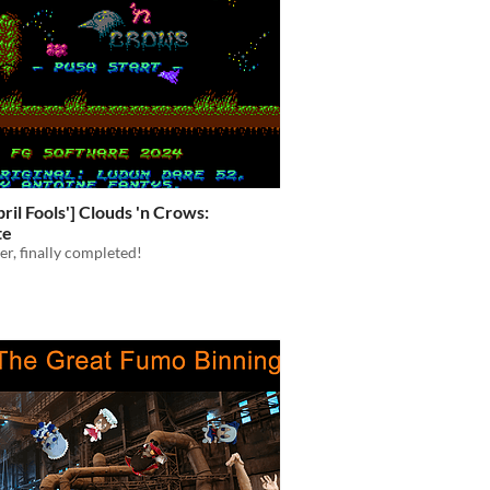
ril Fools'] Clouds 'n Crows:
te
ter, finally completed!