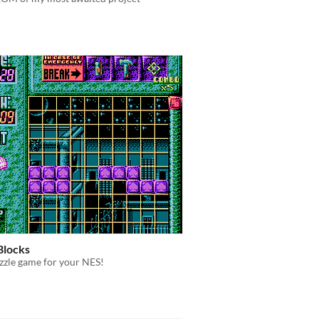
Blocks
zzle game for your NES!