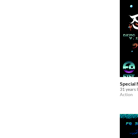
Special
31 years 
Action