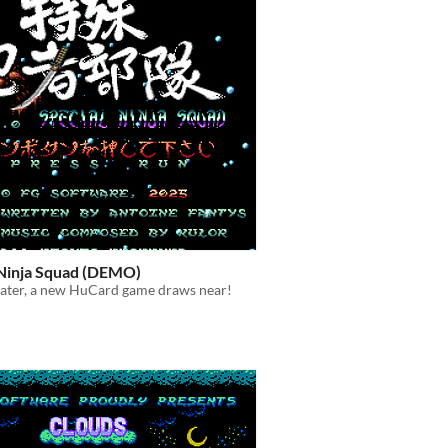
 Ninja Squad (DEMO)
later, a new HuCard game draws near!