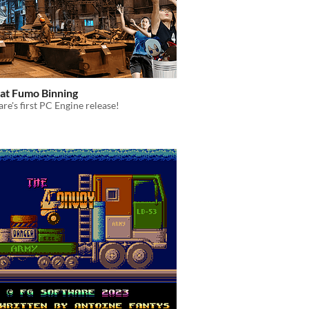
at Fumo Binning
re's first PC Engine release!