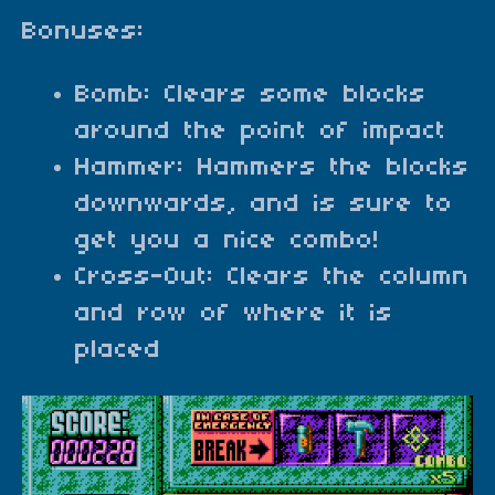
Bonuses:
Bomb: Clears some blocks
around the point of impact
Hammer: Hammers the blocks
downwards, and is sure to
get you a nice combo!
Cross-Out: Clears the column
and row of where it is
placed