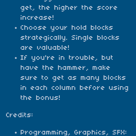
get, the higher the score
increase!
Choose your hold blocks
strategically. Single blocks
are valuable!
If you're in trouble, but
have the hammer, make
sure to get as many blocks
in each column before using
the bonus!
Credits:
Programming, Graphics, SFX: