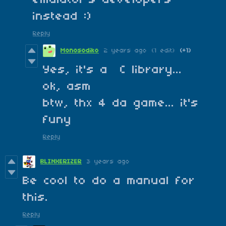
emulator's developers
instead :)
Reply
Monosodiko
2 years ago
(1 edit)
(+1)
Yes, it's a C library...
ok, asm
btw, thx 4 da game... it's
funy
Reply
BLINXERIZER
3 years ago
Be cool to do a manual for
this.
Reply