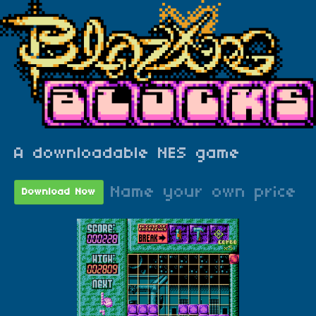
A downloadable NES game
Name your own price
Download Now