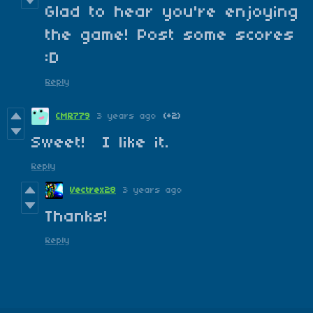
Glad to hear you're enjoying
the game! Post some scores
:D
Reply
CMR779
3 years ago
(+2)
Sweet! I like it.
Reply
Vectrex28
3 years ago
Thanks!
Reply