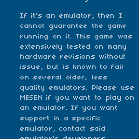
If it's an emulator, then I
cannot guarantee the game
running on it. This game was
extensively tested on many
hardware revisions without
issue, but is known to fail
on several older, less
quality emulators. Please use
MESEN if you want to play on
an emulator. If you want
support in a specific
emulator, contact said