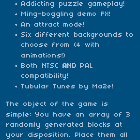
Addicting puzzle gameplay!
Ming-boggling demo FX!
An attract mode!
Six different backgrounds to
choose from (4 with
animations!)
Both NTSC
AND
PAL
compatibility!
Tubular Tunes by Ma2e!
The object of the game is
simple: You have an array of 3
randomly generated blocks at
your disposition. Place them all