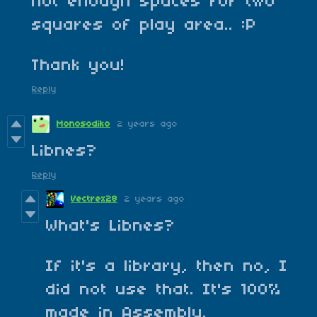
not enough spaces for two
squares of play area.. :P
Thank you!
Reply
Monosodiko
2 years ago
Libnes?
Reply
Vectrex28
2 years ago
What's Libnes?
If it's a library, then no, I
did not use that. It's 100%
made in Assembly.