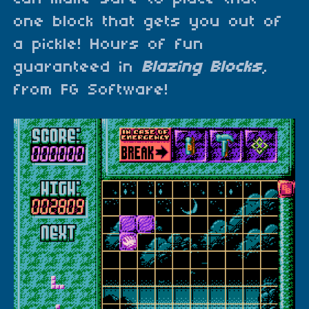
one block that gets you out of
a pickle! Hours of fun
guaranteed in
Blazing Blocks
,
from FG Software!