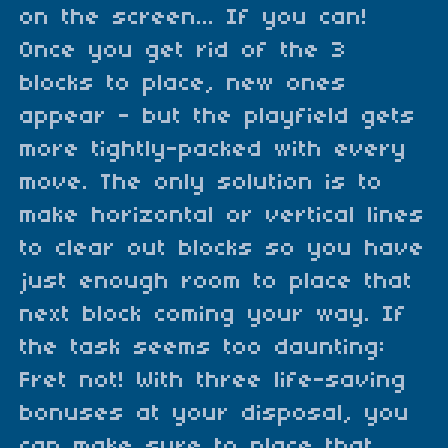
on the screen... If you can!
Once you get rid of the 3
blocks to place, new ones
appear - but the playfield gets
more tightly-packed with every
move. The only solution is to
make horizontal or vertical lines
to clear out blocks so you have
just enough room to place that
next block coming your way. If
the task seems too daunting:
Fret not! With three life-saving
bonuses at your disposal, you
can make sure to place that