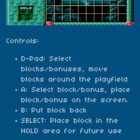
Controls:
D-Pad: Select
blocks/bonuses, move
blocks around the playfield
A: Select block/bonus, place
block/bonus on the screen.
B: Put block back
SELECT: Place block in the
HOLD area for future use