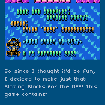
So since I thought it'd be fun,
I decided to make just that:
Blazing Blocks for the NES! This
game contains: