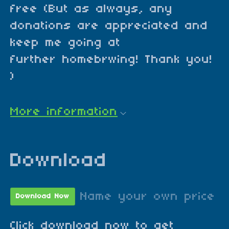
free (But as always, any
donations are appreciated and
keep me going at
further homebrwing! Thank you!
)
More information
Download
Name your own price
Download Now
Click download now to get