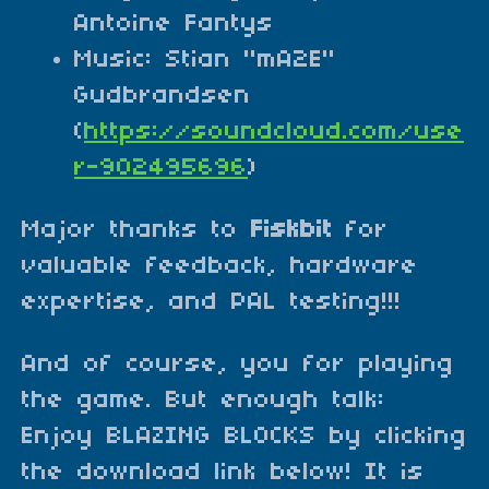
Antoine Fantys
Music: Stian "mA2E"
Gudbrandsen
(
https://soundcloud.com/use
r-902495696
)
Major thanks to
Fiskbit
for
valuable feedback, hardware
expertise, and PAL testing!!!
And of course, you for playing
the game. But enough talk:
Enjoy BLAZING BLOCKS by clicking
the download link below! It is