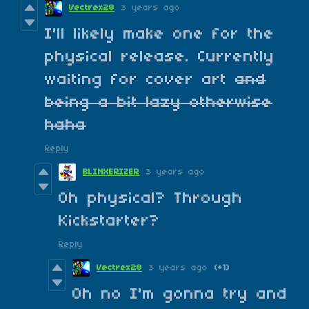
Vectrex28
3 years ago
I'll likely make one for the
physical release. Currently
waiting for cover art
and
being a bit lazy otherwise
haha
Reply
BLINXERIZER
3 years ago
Oh physical? Through
Kickstarter?
Reply
Vectrex28
3 years ago
(+1)
Oh no I'm gonna try and