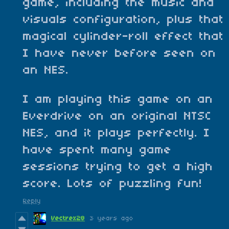
game, including the music and
visuals configuration, plus that
magical cylinder-roll effect that
I have never before seen on
an NES.
I am playing this game on an
Everdrive on an original NTSC
NES, and it plays perfectly. I
have spent many game
sessions trying to get a high
score. Lots of puzzling fun!
Reply
Vectrex28
3 years ago