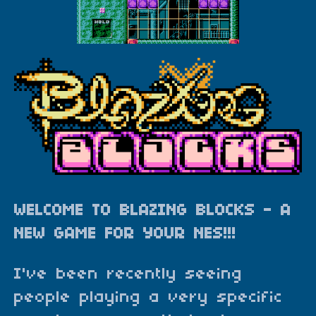
WELCOME TO BLAZING BLOCKS - A
NEW GAME FOR YOUR NES!!!
I've been recently seeing
people playing a very specific