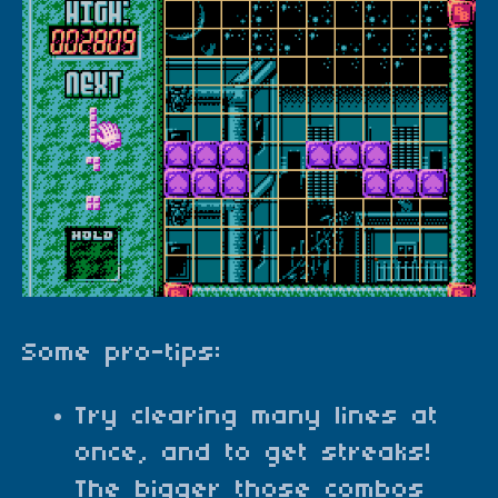
Some pro-tips:
Try clearing many lines at
once, and to get streaks!
The bigger those combos