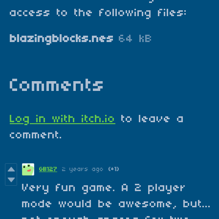
access to the following files:
blazingblocks.nes
64 kB
Comments
Log in with itch.io
to leave a
comment.
GB127
2 years ago
(+1)
Very fun game. A 2 player
mode would be awesome, but...