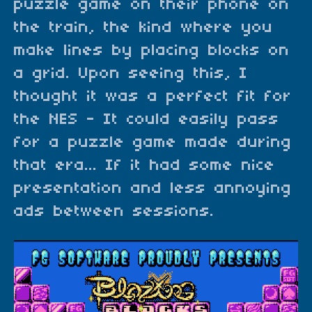
puzzle game on their phone on
the train, the kind where you
make lines by placing blocks on
a grid. Upon seeing this, I
thought it was a perfect fit for
the NES - It could easily pass
for a puzzle game made during
that era... If it had some nice
presentation and less annoying
ads between sessions.