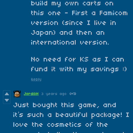
build my own carts on
this one - First a Famicom
version (since I live in
Japan) and then an
international version.
No need for KS as I can
fund it with my savings :)
Reply
JordiGH
3 years ago
(+1)
Just bought this game, and
it’s such a beautiful package! I
love the cosmetics of the