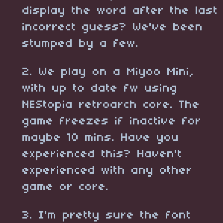
display the word after the last
incorrect guess? We've been
stumped by a few.
2. We play on a Miyoo Mini,
with up to date fw using
NEStopia retroarch core. The
game freezes if inactive for
maybe 10 mins. Have you
experienced this? Haven't
experienced with any other
game or core.
3. I'm pretty sure the font