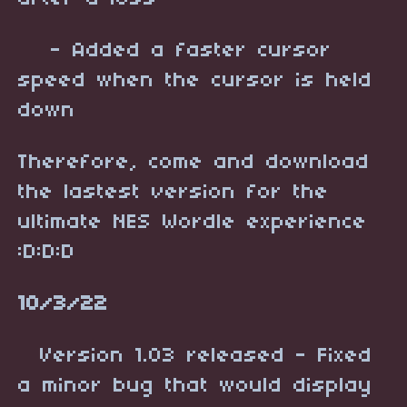
- Added a faster cursor
speed when the cursor is held
down
Therefore, come and download
the lastest version for the
ultimate NES Wordle experience
:D:D:D
10/3/22
Version 1.03 released - Fixed
a minor bug that would display