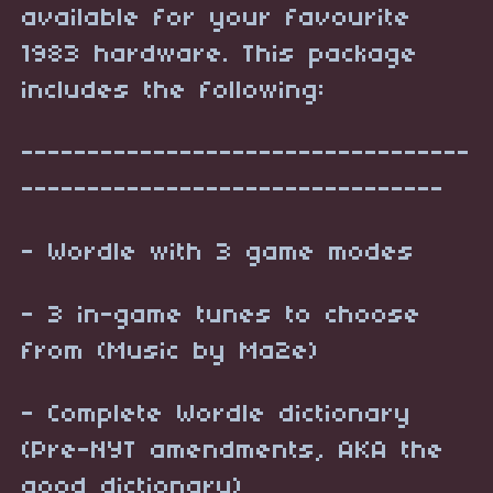
available for your favourite
1983 hardware. This package
includes the following:
----------------------------------
--------------------------------
- Wordle with 3 game modes
- 3 in-game tunes to choose
from (Music by Ma2e)
- Complete Wordle dictionary
(Pre-NYT amendments, AKA the
good dictionary)