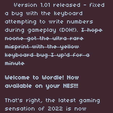
Version 1.01 released - fixed
a bug with the keyboard
attempting to write numbers
during gameplay (DOH!).
I hope
noone got the ultra rare
misprint with the yellow
keyboard bug I up'd for a
minute
Welcome to Wordle! Now
available on your NES!!!
That's right, the latest gaming
sensation of 2022 is now