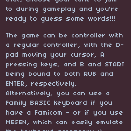
to during gameplay and you're
ready to guess some words!!!
The game can be controller with
a regular controller, with the D-
pad moving your cursor, A
pressing keys, and B and START
being bound to both RUB and
ENTER, respectively.
Alternatively, you can use a
Family BASIC keyboard if you
have a Famicom - or if you use
MESEN, which can easily emulate