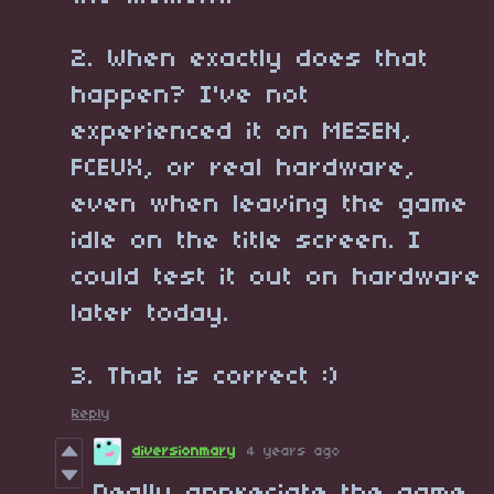
2. When exactly does that
happen? I've not
experienced it on MESEN,
FCEUX, or real hardware,
even when leaving the game
idle on the title screen. I
could test it out on hardware
later today.
3. That is correct :)
Reply
diversionmary
4 years ago