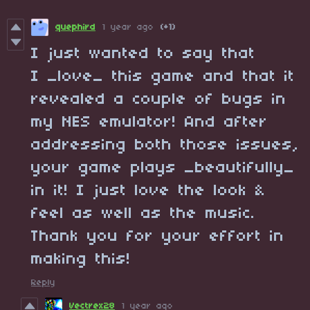
quephird
1 year ago
(+1)
I just wanted to say that
I _love_ this game and that it
revealed a couple of bugs in
my NES emulator! And after
addressing both those issues,
your game plays _beautifully_
in it! I just love the look &
feel as well as the music.
Thank you for your effort in
making this!
Reply
Vectrex28
1 year ago