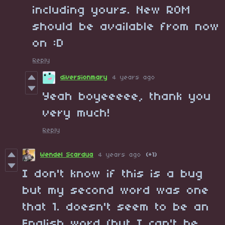
including yours. New ROM
should be available from now
on :D
Reply
diversionmary
4 years ago
Yeah boyeeeee, thank you
very much!
Reply
Wendel Scardua
4 years ago
(+1)
I don't know if this is a bug
but my second word was one
that 1. doesn't seem to be an
English word (but I can't be