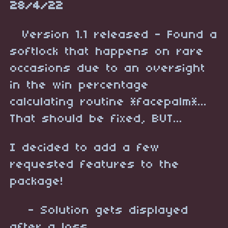
28/4/22
Version 1.1 released - Found a
softlock that happens on rare
occasions due to an oversight
in the win percentage
calculating routine *facepalm*...
That should be fixed, BUT...
I decided to add a few
requested features to the
package!
- Solution gets displayed
after a loss