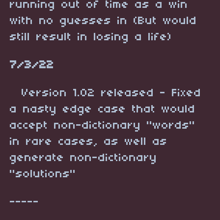
running out of time as a win
with no guesses in (But would
still result in losing a life)
7/3/22
Version 1.02 released - Fixed
a nasty edge case that would
accept non-dictionary "words"
in rare cases, as well as
generate non-dictionary
"solutions"
-----