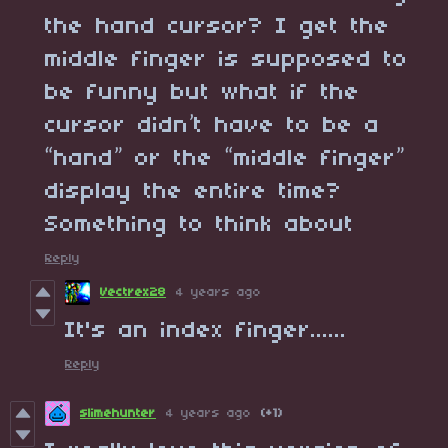
the hand cursor? I get the
middle finger is supposed to
be funny but what if the
cursor didn’t have to be a
“hand” or the “middle finger”
display the entire time?
Something to think about
Reply
Vectrex28
4 years ago
It's an index finger......
Reply
slimehunter
4 years ago
(+1)