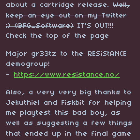
about a cartridge release.
Well,
keep an eye out on my Twitter
;) (@FG_Software)
IT'S OUT!!!
Check the top of the page
Major gr33tz to the RESiStANCE
demogroup!
-
https://www.resistance.no/
Also, a very very big thanks to
Jekuthiel and Fiskbit for helping
me playtest this bad boy, as
well as suggesting a few things
that ended up in the final game