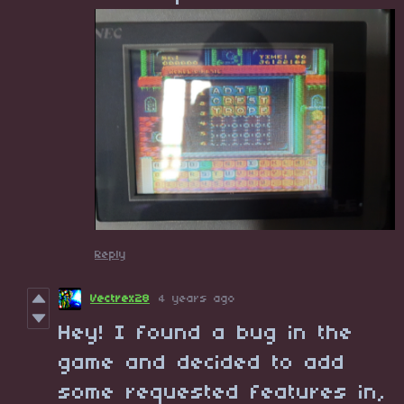
Reply
Vectrex28
4 years ago
Hey! I found a bug in the
game and decided to add
some requested features in,