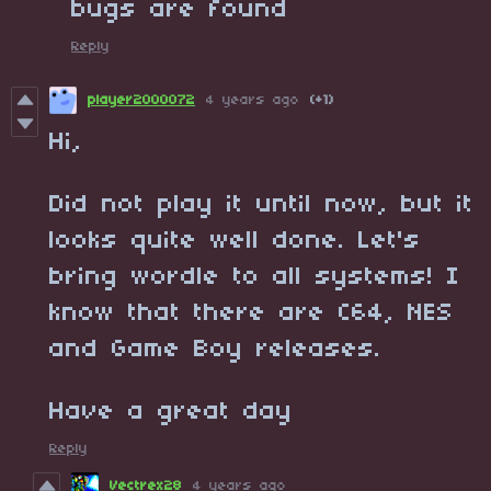
bugs are found
Reply
player2000072
4 years ago
(+1)
Hi,
Did not play it until now, but it
looks quite well done. Let's
bring wordle to all systems! I
know that there are C64, NES
and Game Boy releases.
Have a great day
Reply
Vectrex28
4 years ago