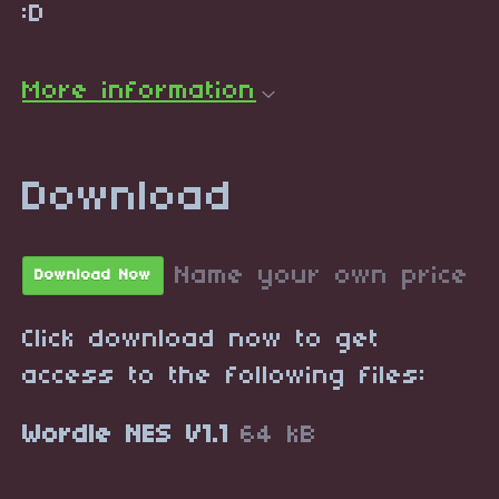
:D
More information
Download
Name your own price
Download Now
Click download now to get
access to the following files:
Wordle NES V1.1
64 kB