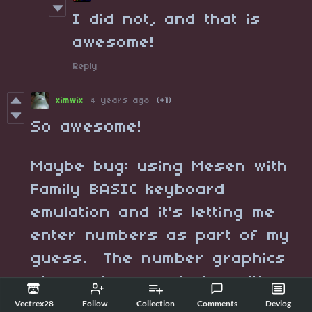
I did not, and that is
awesome!
Reply
ximwix
4 years ago
(+1)
So awesome!
Maybe bug: using Mesen with
Family BASIC keyboard
emulation and it's letting me
enter numbers as part of my
guess. The number graphics
also end up rendering with
some extra garbage graphics.
Vectrex28
Follow
Collection
Comments
Devlog