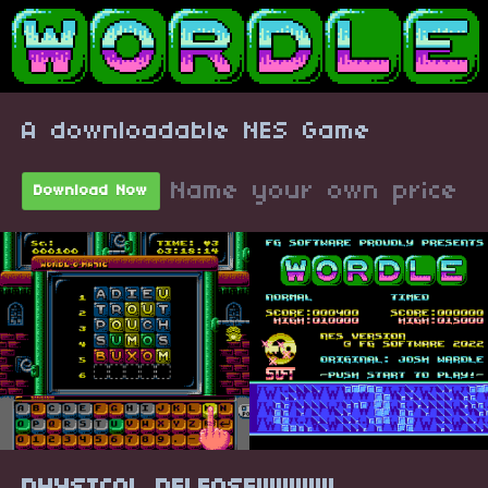
A downloadable NES Game
Name your own price
Download Now