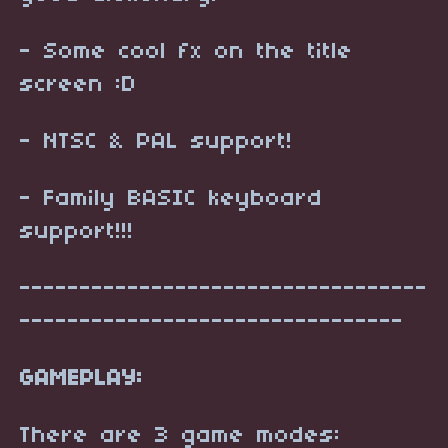
- Some cool fx on the title
screen :D
- NTSC & PAL support!
- Family BASIC keyboard
support!!!
----------------------------------
--------------------------------
GAMEPLAY:
There are 3 game modes: