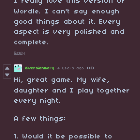
I really love this version of
Wordle. I can't say enough
good things about it. Every
aspect is very polished and
complete.
Reply
diversionmary
4 years ago
(+1)
Hi, great game. My wife,
daughter and I play together
every night.
A few things:
1. Would it be possible to