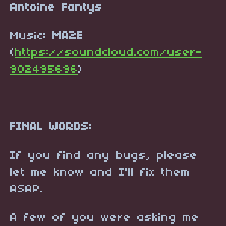
Antoine Fantys
Music:
MA2E
(
https://soundcloud.com/user-
902495696
)
FINAL WORDS:
If you find any bugs, please
let me know and I'll fix them
ASAP.
A few of you were asking me