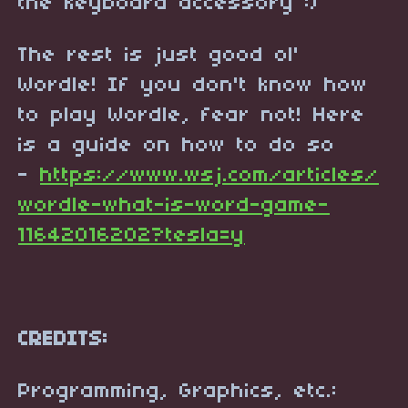
the keyboard accessory :)
The rest is just good ol'
Wordle! If you don't know how
to play Wordle, fear not! Here
is a guide on how to do so
-
https://www.wsj.com/articles/
wordle-what-is-word-game-
11642016202?tesla=y
CREDITS:
Programming, Graphics, etc.: