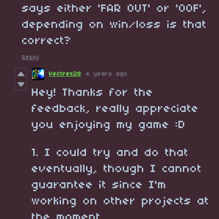
says either 'FAR OUT' or 'OOF',
depending on win/loss is that
correct?
Reply
Vectrex28
4 years ago
Hey! Thanks for the
feedback, really appreciate
you enjoying my game :D
1. I could try and do that
eventually, though I cannot
guarantee it since I'm
working on other projects at
the moment.