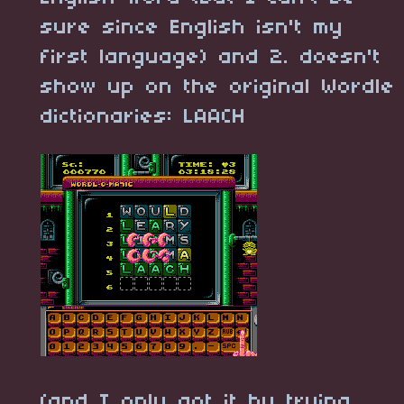
sure since English isn't my
first language) and 2. doesn't
show up on the original Wordle
dictionaries: LAACH
(and I only got it by trying