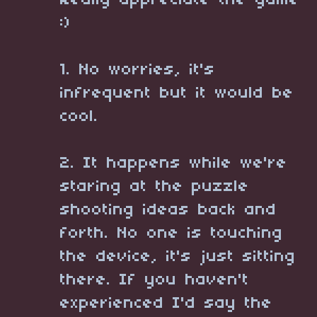
Really appreciate the game
:)
1. No worries, it's
infrequent but it would be
cool.
2. It happens while we're
staring at the puzzle
shooting ideas back and
forth. No one is touching
the device, it's just sitting
there. If you haven't
experienced I'd say the