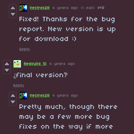
Vectrex28
4 years ago
(1 edit)
(+1)
Fixed! Thanks for the bug
report. New version is up
for download :)
Reply
Bedoyita 15
4 years ago
¿final version?
Reply
Vectrex28
4 years ago
Pretty much, though there
may be a few more bug
fixes on the way if more