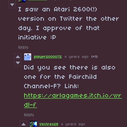
I saw an Atari 2600(!)
version on Twitter the other
day. I approve of that
initiative :P
Reply
player2000072
4 years ago
(+1)
Did you see there is also
one for the Fairchild
Channel-F? Link:
https://arlagames.itch.io/wr
dl-f
Reply
Vectrex28
4 years ago