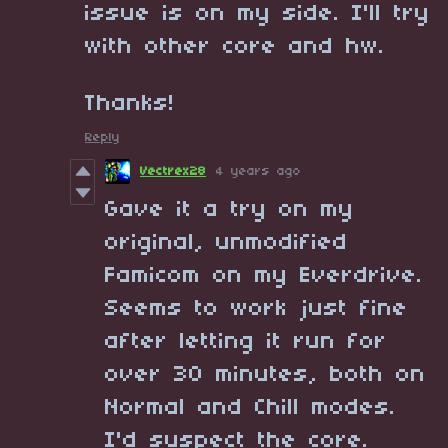
issue is on my side. I'll try
with other core and hw.
Thanks!
Reply
Vectrex28
4 years ago
Gave it a try on my
original, unmodified
Famicom on my Everdrive.
Seems to work just fine
after letting it run for
over 30 minutes, both on
Normal and Chill modes.
I'd suspect the core.