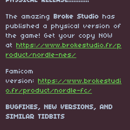
PHYSICAL RELEASE!!!!!!!!!!!!
The amazing
Broke Studio
has
published a physical version of
the game! Get your copy NOW
at
https://www.brokestudio.fr/p
roduct/nordle-nes/
Famicom
version:
https://www.brokestudi
o.fr/product/nordle-fc/
BUGFIXES, NEW VERSIONS, AND
SIMILAR TIDBITS