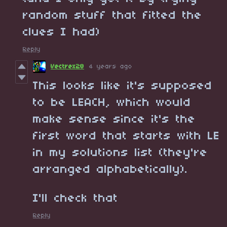
random stuff that fitted the
clues I had)
Reply
Vectrex28
4 years ago
This looks like it's supposed
to be LEACH, which would
make sense since it's the
first word that starts with LE
in my solutions list (they're
arranged alphabetically).
I'll check that
Reply