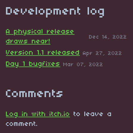
Development log
A physical release
Dec 14, 2022
draws near!
Version 1.1 released
Apr 27, 2022
Day 1 bugfixes
Mar 07, 2022
Comments
Log in with itch.io
to leave a
comment.