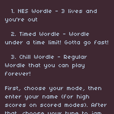
1. NES Wordle - 3 lives and
you're out
2. Timed Wordle - Wordle
under a time limit! Gotta go fast!
3. Chill Wordle - Regular
Wordle that you can play
forever!
First, choose your mode, then
enter your name (for high
scores on scored modes). After
that, choose your tune to jam