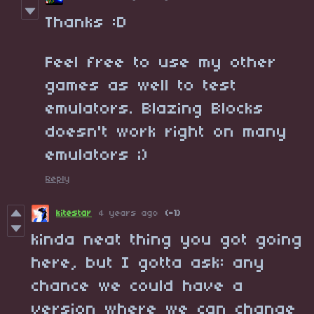
Thanks :D
Feel free to use my other
games as well to test
emulators. Blazing Blocks
doesn't work right on many
emulators ;)
Reply
kitestar
4 years ago
(-1)
kinda neat thing you got going
here, but I gotta ask: any
chance we could have a
version where we can change